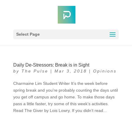
Select Page
Daily De-Stressors: Break is in Sight
by
The Pulse
|
Mar 3, 2018
|
Opinions
Charmaine Lim Student Writer It’s the week before
spring break and you’re probably counting the days until
you get off campus and go home. To make those days
pass a little faster, try some of this week’s activities.
Read The Giver by Lois Lowry. If you didn’t read...