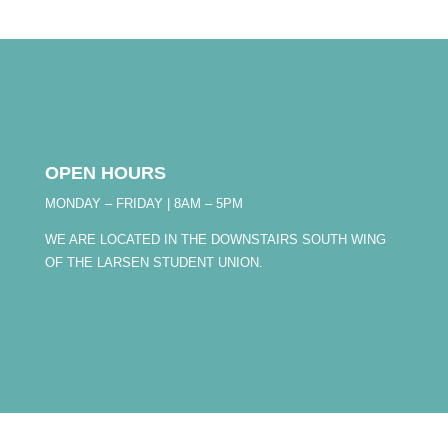
OPEN HOURS
MONDAY – FRIDAY | 8AM – 5PM
WE ARE LOCATED IN THE DOWNSTAIRS SOUTH WING
OF THE LARSEN STUDENT UNION.