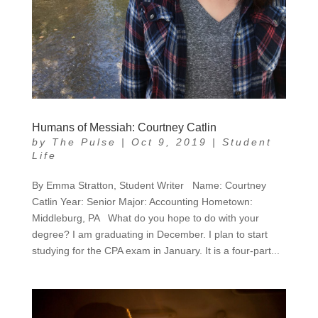
Humans of Messiah: Courtney Catlin
by
The Pulse
|
Oct 9, 2019
|
Student
Life
By Emma Stratton, Student Writer Name: Courtney
Catlin Year: Senior Major: Accounting Hometown:
Middleburg, PA What do you hope to do with your
degree? I am graduating in December. I plan to start
studying for the CPA exam in January. It is a four-part...