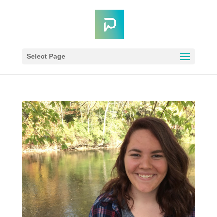
Select Page