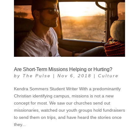
Are Short-Term Missions Helping or Hurting?
by
The Pulse
|
Nov 6, 2018
|
Culture
Kendra Sommers Student Writer With a predominantly
Christian identifying campus, missions is not a new
concept for most. We saw our churches send out
missionaries, watched our youth groups hold fundraisers
to send them on trips, and have heard the stories once
they...