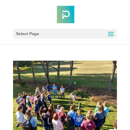
Select Page