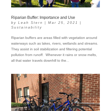
Riparian Buffer: Importance and Use
by
Leah Stern
|
Mar 25, 2021
|
Sustainability
Riparian buffers are areas filled with vegetation around
waterways such as lakes, rivers, wetlands and streams.
They assist in soil stabilization and filtering potential
pollution from runoff. Whenever it rains or snow melts,
all that water travels downhill to the...