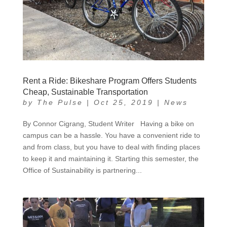
Rent a Ride: Bikeshare Program Offers Students
Cheap, Sustainable Transportation
by
The Pulse
|
Oct 25, 2019
|
News
By Connor Cigrang, Student Writer Having a bike on
campus can be a hassle. You have a convenient ride to
and from class, but you have to deal with finding places
to keep it and maintaining it. Starting this semester, the
Office of Sustainability is partnering...