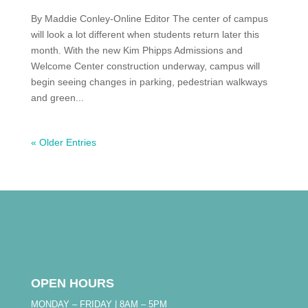
By Maddie Conley-Online Editor The center of campus
will look a lot different when students return later this
month. With the new Kim Phipps Admissions and
Welcome Center construction underway, campus will
begin seeing changes in parking, pedestrian walkways
and green...
« Older Entries
OPEN HOURS
MONDAY – FRIDAY | 8AM – 5PM