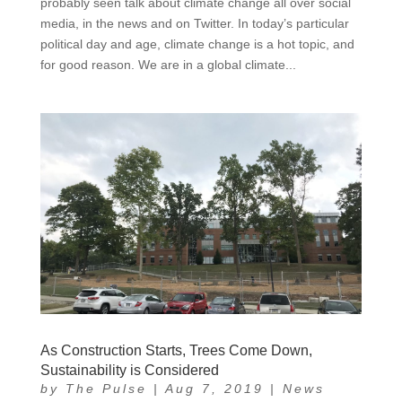
probably seen talk about climate change all over social
media, in the news and on Twitter. In today’s particular
political day and age, climate change is a hot topic, and
for good reason. We are in a global climate...
As Construction Starts, Trees Come Down,
Sustainability is Considered
by
The Pulse
|
Aug 7, 2019
|
News