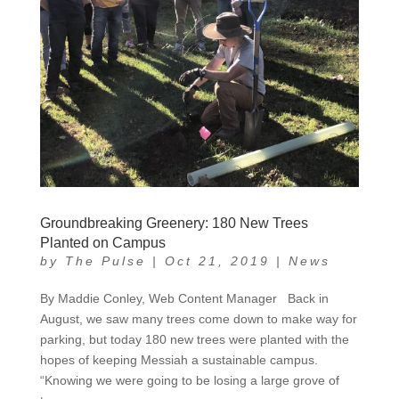
Groundbreaking Greenery: 180 New Trees
Planted on Campus
by
The Pulse
|
Oct 21, 2019
|
News
By Maddie Conley, Web Content Manager Back in
August, we saw many trees come down to make way for
parking, but today 180 new trees were planted with the
hopes of keeping Messiah a sustainable campus.
“Knowing we were going to be losing a large grove of