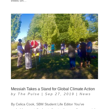
trees on...
Messiah Takes a Stand for Global Climate Action
by
The Pulse
|
Sep 27, 2019
|
News
By Celica Cook, SBM Student Life Editor You’ve