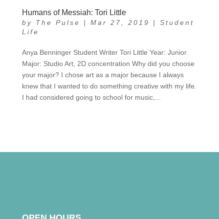
Humans of Messiah: Tori Little
by
The Pulse
|
Mar 27, 2019
|
Student
Life
Anya Benninger Student Writer Tori Little Year: Junior
Major: Studio Art, 2D concentration Why did you choose
your major? I chose art as a major because I always
knew that I wanted to do something creative with my life.
I had considered going to school for music,...
OPEN HOURS