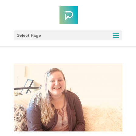
Select Page