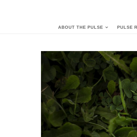
ABOUT THE PULSE
PULSE 