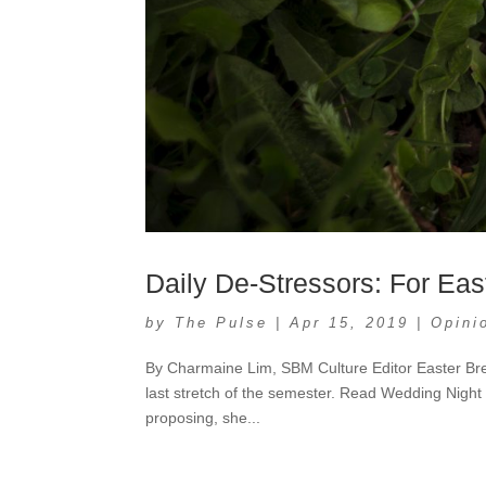
Daily De-Stressors: For Eas
by
The Pulse
|
Apr 15, 2019
|
Opini
By Charmaine Lim, SBM Culture Editor Easter Break
last stretch of the semester. Read Wedding Night 
proposing, she...