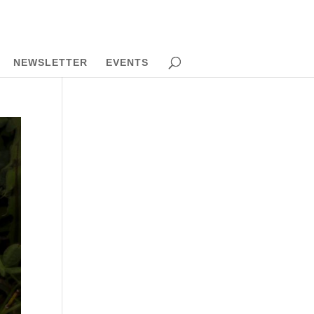
NEWSLETTER
EVENTS