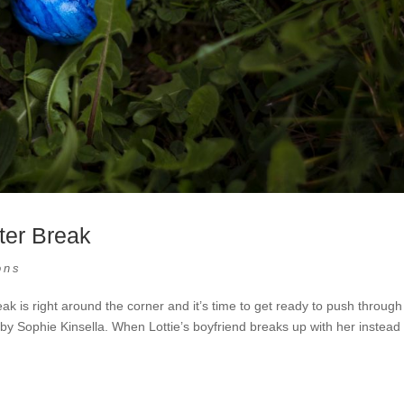
ter Break
ons
 is right around the corner and it’s time to get ready to push through
by Sophie Kinsella. When Lottie’s boyfriend breaks up with her instead 