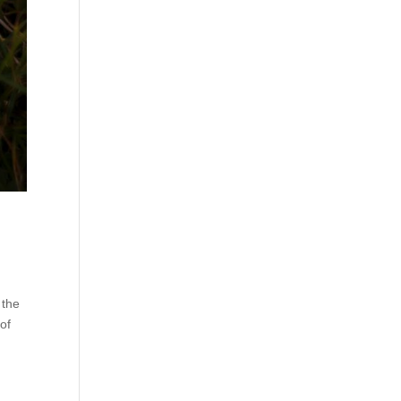
 the
of