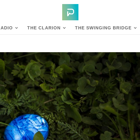
RADIO
THE CLARION
THE SWINGING BRIDGE