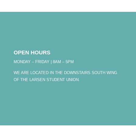
OPEN HOURS
MONDAY – FRIDAY | 8AM – 5PM
WE ARE LOCATED IN THE DOWNSTAIRS SOUTH WING
OF THE LARSEN STUDENT UNION.