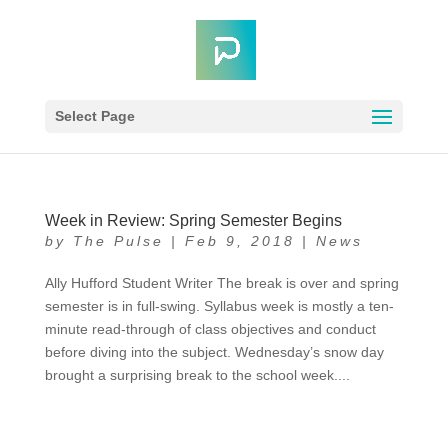
Select Page
Week in Review: Spring Semester Begins
by
The Pulse
|
Feb 9, 2018
|
News
Ally Hufford Student Writer The break is over and spring
semester is in full-swing. Syllabus week is mostly a ten-
minute read-through of class objectives and conduct
before diving into the subject. Wednesday’s snow day
brought a surprising break to the school week....