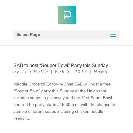
Select Page
SAB to host “Souper Bowl” Party this Sunday
by
The Pulse
|
Feb 3, 2017
|
News
Maddie Crocenzi Editor-in-Chief SAB will host a free
“Souper Bowl” party this Sunday at the Union that
includes soups, a giveaway and the 51st Super Bowl
game. The party starts at 5:30 p.m. with the chance to
sample different soups including chicken noodle,
French...