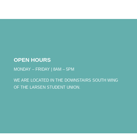
OPEN HOURS
MONDAY – FRIDAY | 8AM – 5PM
WE ARE LOCATED IN THE DOWNSTAIRS SOUTH WING
OF THE LARSEN STUDENT UNION.