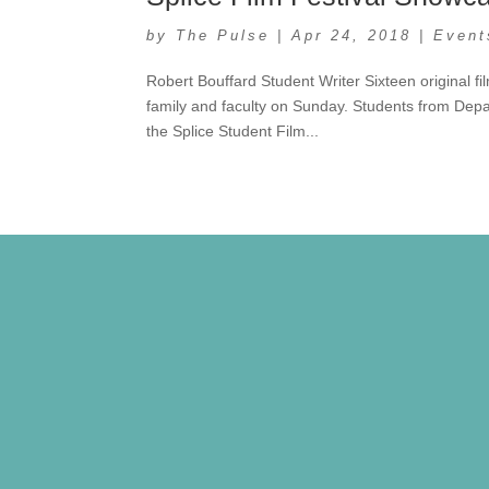
by
The Pulse
|
Apr 24, 2018
|
Event
Robert Bouffard Student Writer Sixteen original 
family and faculty on Sunday. Students from Depar
the Splice Student Film...