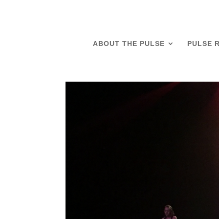
ABOUT THE PULSE
PULSE 