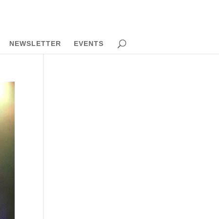
NEWSLETTER
EVENTS