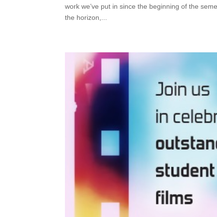
work we’ve put in since the beginning of the semes
the horizon,...