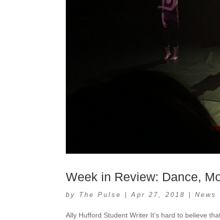
Week in Review: Dance, M
by
The Pulse
|
Apr 27, 2018
|
News
Ally Hufford Student Writer It’s hard to believe tha