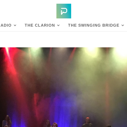
RADIO
THE CLARION
THE SWINGING BRIDGE