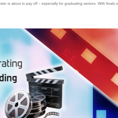
ter is about to pay off – especially for graduating seniors. With finals 