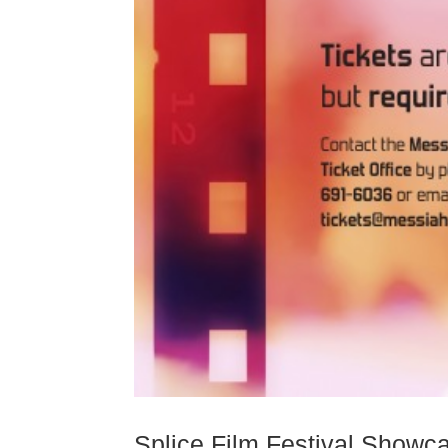
Splice Film Festival Showc