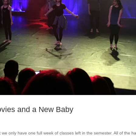
ovies and a New Baby
t we only have one full week of classes left in the semester. All of the h