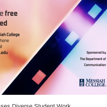
ases Diverse Student Work