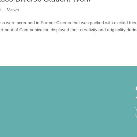
s
,
News
films were screened in Parmer Cinema that was packed with excited frie
tment of Communication displayed their creativity and originality duri