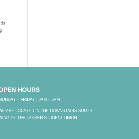
nds,
ng
OPEN HOURS
MONDAY – FRIDAY | 8AM – 5PM
WE ARE LOCATED IN THE DOWNSTAIRS SOUTH
WING OF THE LARSEN STUDENT UNION.