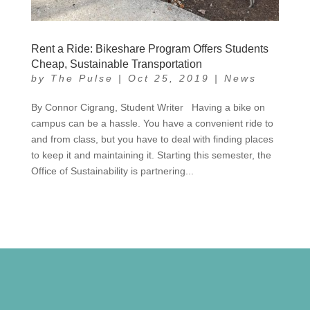
Rent a Ride: Bikeshare Program Offers Students
Cheap, Sustainable Transportation
by
The Pulse
|
Oct 25, 2019
|
News
By Connor Cigrang, Student Writer Having a bike on
campus can be a hassle. You have a convenient ride to
and from class, but you have to deal with finding places
to keep it and maintaining it. Starting this semester, the
Office of Sustainability is partnering...