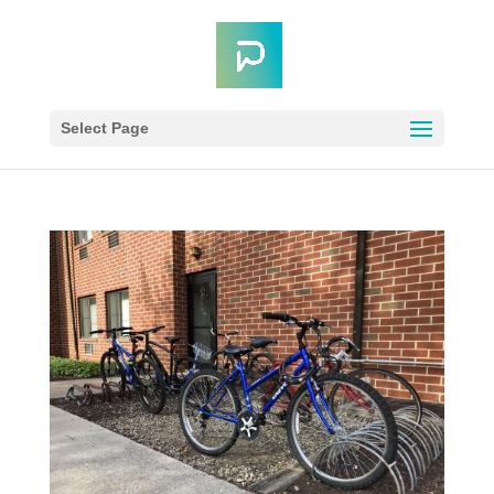
Select Page