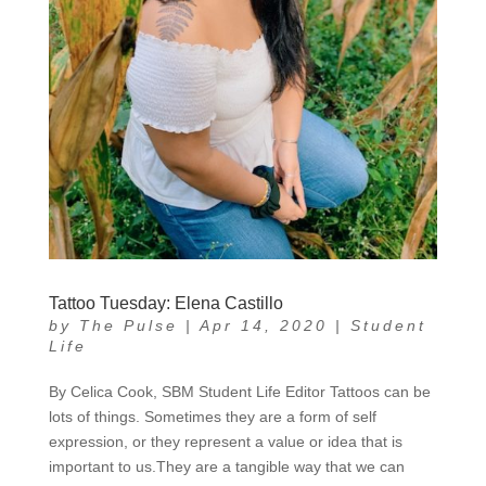
Tattoo Tuesday: Elena Castillo
by
The Pulse
|
Apr 14, 2020
|
Student
Life
By Celica Cook, SBM Student Life Editor Tattoos can be
lots of things. Sometimes they are a form of self
expression, or they represent a value or idea that is
important to us.They are a tangible way that we can