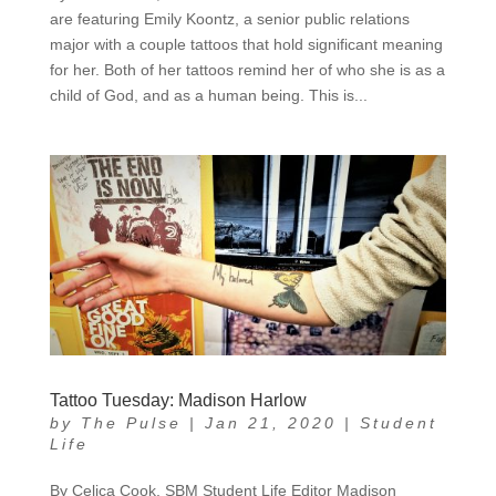
are featuring Emily Koontz, a senior public relations
major with a couple tattoos that hold significant meaning
for her. Both of her tattoos remind her of who she is as a
child of God, and as a human being. This is...
Tattoo Tuesday: Madison Harlow
by
The Pulse
|
Jan 21, 2020
|
Student
Life
By Celica Cook, SBM Student Life Editor Madison