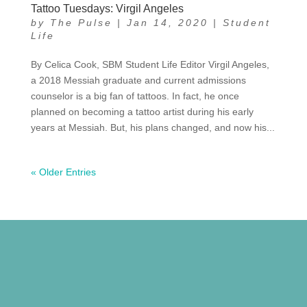
Tattoo Tuesdays: Virgil Angeles
by
The Pulse
|
Jan 14, 2020
|
Student
Life
By Celica Cook, SBM Student Life Editor Virgil Angeles,
a 2018 Messiah graduate and current admissions
counselor is a big fan of tattoos. In fact, he once
planned on becoming a tattoo artist during his early
years at Messiah. But, his plans changed, and now his...
« Older Entries