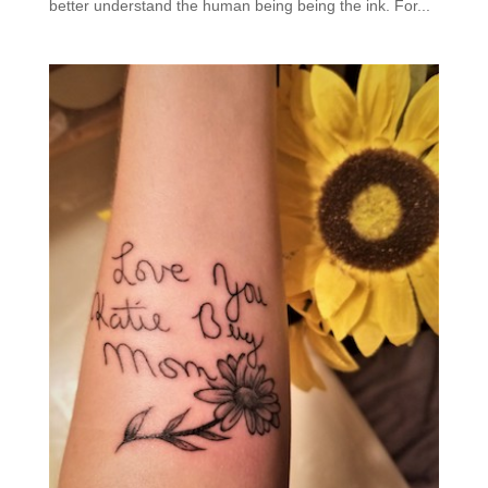
better understand the human being being the ink. For...