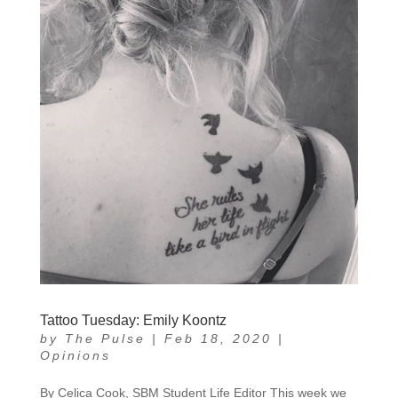
Tattoo Tuesday: Emily Koontz
by
The Pulse
|
Feb 18, 2020
|
Opinions
By Celica Cook, SBM Student Life Editor This week we