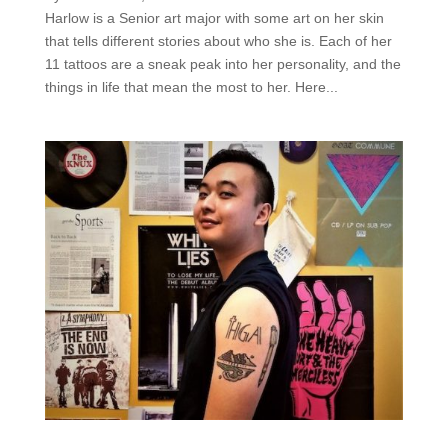
Harlow is a Senior art major with some art on her skin
that tells different stories about who she is. Each of her
11 tattoos are a sneak peak into her personality, and the
things in life that mean the most to her. Here...