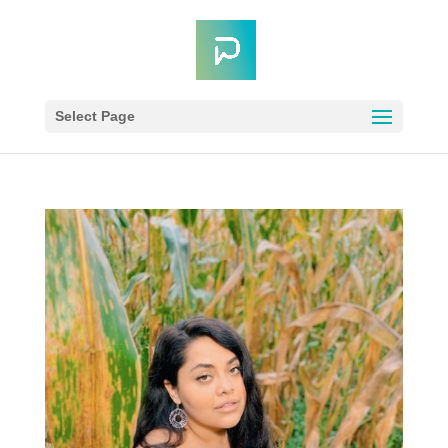
Select Page