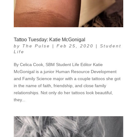
Tattoo Tuesday: Katie McGonigal
by
The Pulse
|
Feb 25, 2020
|
Student
Life
By Celica Cook, SBM Student Life Editor Katie
McGonigal is a junior Human Resource Development
and Family Science major with a couple tattoos she got
in the name of faith, friendship, and close family
relationships. Not only do her tattoos look beautiful,
they...