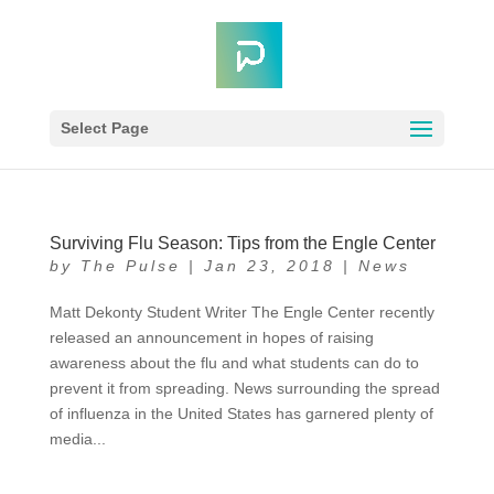
Select Page
Surviving Flu Season: Tips from the Engle Center
by
The Pulse
|
Jan 23, 2018
|
News
Matt Dekonty Student Writer The Engle Center recently
released an announcement in hopes of raising
awareness about the flu and what students can do to
prevent it from spreading. News surrounding the spread
of influenza in the United States has garnered plenty of
media...