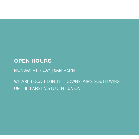
OPEN HOURS
MONDAY – FRIDAY | 8AM – 5PM
WE ARE LOCATED IN THE DOWNSTAIRS SOUTH WING
OF THE LARSEN STUDENT UNION.