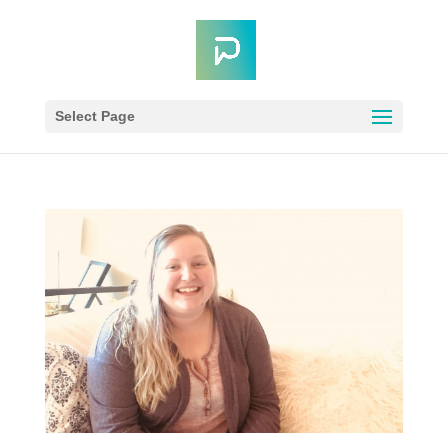
Select Page