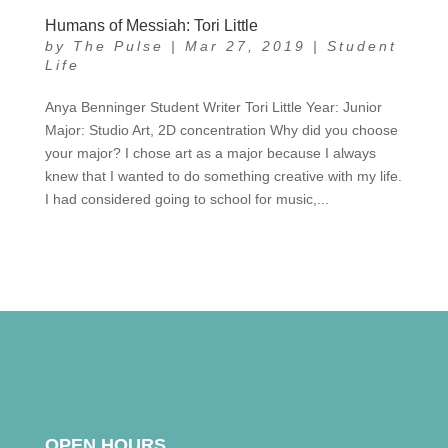
Humans of Messiah: Tori Little
by
The Pulse
|
Mar 27, 2019
|
Student
Life
Anya Benninger Student Writer Tori Little Year: Junior
Major: Studio Art, 2D concentration Why did you choose
your major? I chose art as a major because I always
knew that I wanted to do something creative with my life.
I had considered going to school for music,...
OPEN HOURS