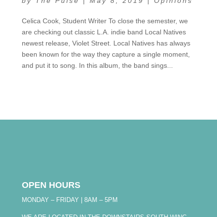
by
The Pulse
|
May 8, 2019
|
Opinions
Celica Cook, Student Writer To close the semester, we
are checking out classic L.A. indie band Local Natives
newest release, Violet Street. Local Natives has always
been known for the way they capture a single moment,
and put it to song. In this album, the band sings...
OPEN HOURS
MONDAY – FRIDAY | 8AM – 5PM