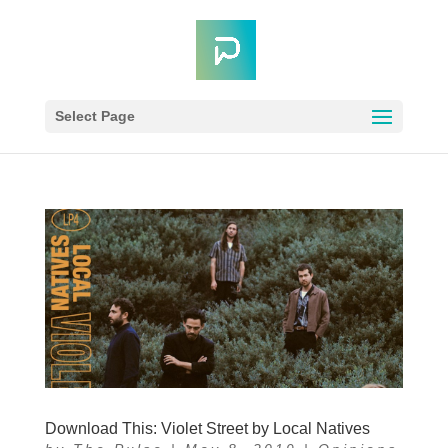
Select Page
Download This: Violet Street by Local Natives