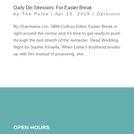
Daily De-Stressors: For Easter Break
by
The Pulse
|
Apr 15, 2019
|
Opinions
By Charmaine Lim, SBM Culture Editor Easter Break is
right around the corner and it’s time to get ready to push
through the last stretch of the semester. Read Wedding
Night by Sophie Kinsella. When Lottie’s boyfriend breaks
up with her instead of proposing, she...
OPEN HOURS