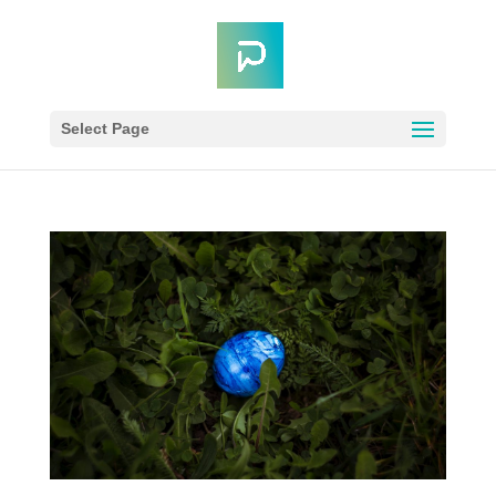
Select Page