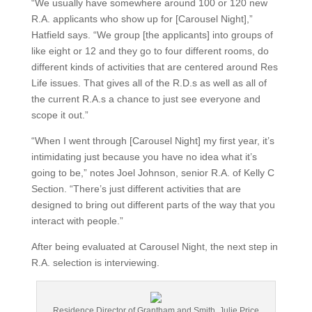
“We usually have somewhere around 100 or 120 new
R.A. applicants who show up for [Carousel Night],”
Hatfield says. “We group [the applicants] into groups of
like eight or 12 and they go to four different rooms, do
different kinds of activities that are centered around Res
Life issues. That gives all of the R.D.s as well as all of
the current R.A.s a chance to just see everyone and
scope it out.”
“When I went through [Carousel Night] my first year, it’s
intimidating just because you have no idea what it’s
going to be,” notes Joel Johnson, senior R.A. of Kelly C
Section. “There’s just different activities that are
designed to bring out different parts of the way that you
interact with people.”
After being evaluated at Carousel Night, the next step in
R.A. selection is interviewing.
Residence Director of Grantham and Smith, Julie Price