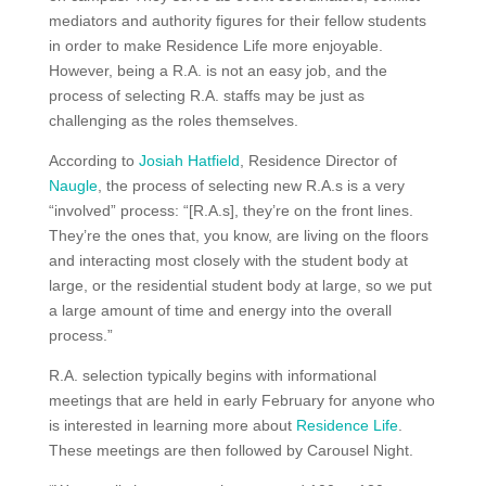
mediators and authority figures for their fellow students
in order to make Residence Life more enjoyable.
However, being a R.A. is not an easy job, and the
process of selecting R.A. staffs may be just as
challenging as the roles themselves.
According to
Josiah Hatfield
, Residence Director of
Naugle
, the process of selecting new R.A.s is a very
“involved” process: “[R.A.s], they’re on the front lines.
They’re the ones that, you know, are living on the floors
and interacting most closely with the student body at
large, or the residential student body at large, so we put
a large amount of time and energy into the overall
process.”
R.A. selection typically begins with informational
meetings that are held in early February for anyone who
is interested in learning more about
Residence Life
.
These meetings are then followed by Carousel Night.