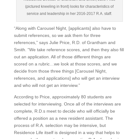
(pictured kneeling in front) looks for characteristics of
service and leadership in her 2016-2017 R.A. staff.
“Along with Carousel Night, [applicants] also have to
submit references, so we ask them for three
references,” says Julie Price, R.D. of Grantham and
Smith. “We take reference scores, and then they also fill
out an application. All of those different things are
scored on a rubric…we look at those scores, and we
decide from those three things [Carousel Night,
references, and applications] who will get an interview
and who will not get an interview.”
According to Price, approximately 80 students are
selected for interviewing. Once all of the interviews are
complete, R.D.s meet to decide who will officially be
offered a position as a new resident assistant. The
process of R.A. selection may be intensive, but
Residence Life itself is designed in a way that helps to