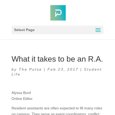
Select Page
What it takes to be an R.A.
by
The Pulse
|
Feb 23, 2017
|
Student
Life
Alyssa Burd
Online Editor
Resident assistants are often expected to fill many roles
on campus. They serve as event coordinators, conflict