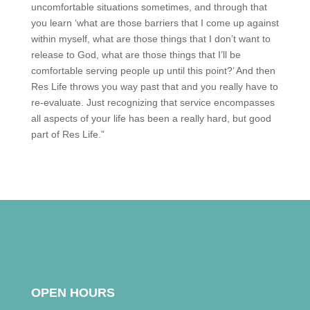
uncomfortable situations sometimes, and through that
you learn ‘what are those barriers that I come up against
within myself, what are those things that I don’t want to
release to God, what are those things that I’ll be
comfortable serving people up until this point?’ And then
Res Life throws you way past that and you really have to
re-evaluate. Just recognizing that service encompasses
all aspects of your life has been a really hard, but good
part of Res Life.”
OPEN HOURS