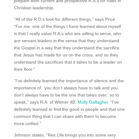
prepare both current and prospective R.A.s for roles in
Christian leadership.
“All of the R.D.s look for different things,” says Price.
“For me, one of the things I have learned about myself
is that I really value R.A.s who are willing to serve, who
are servant leaders in the sense that they understand
the Gospel in a way that they understand the sacrifice
that Jesus has made for us on the cross, and so they
understand the sacrifices that it takes to be a leader on
their floor.”
“I’ve definitely learned the importance of silence and the
importance of, ‘you don’t always have to talk and you
don’t always have to be the one that takes over,’ so to
speak,” says R.A. of Witmer 4B,
Molly Gallagher
. “I’ve
definitely learned to find the good in people and that one
common thing that I can share with them to become
more unified.”
Johnson states, “Res Life brings you into some very