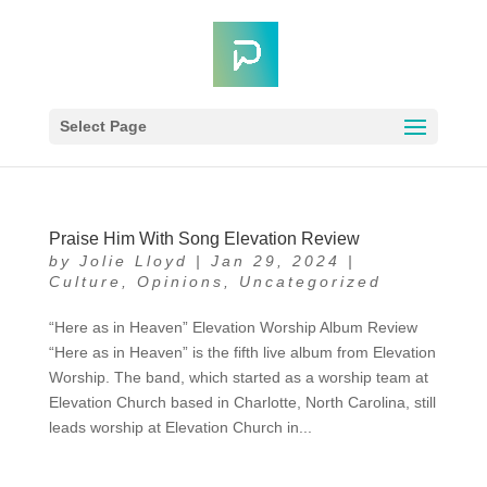
Select Page
Praise Him With Song Elevation Review
by
Jolie Lloyd
|
Jan 29, 2024
|
Culture
,
Opinions
,
Uncategorized
“Here as in Heaven” Elevation Worship Album Review
“Here as in Heaven” is the fifth live album from Elevation
Worship. The band, which started as a worship team at
Elevation Church based in Charlotte, North Carolina, still
leads worship at Elevation Church in...