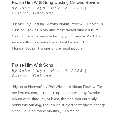
Praise Him With Song Casting Crowns Review
by
Jolie Lloyd
|
Nov 12, 2023
|
Culture
,
Opinions
“Healer” by Casting Crowns Album Review “Healer” is
Casting Crowns’ ninth and most recent studio album.
Casting Crowns was started by youth pastor Mark Hall
as a youth group initiative at First Baptist Church in
Florida. Today, it is one of the most popular...
Praise Him With Song
by
Jolie Lloyd
|
Nov 12, 2023
|
Culture
,
Opinions
“Hymn of Heaven” by Phil Wickham Album Review For
my first column, I find it fitting to start with my favorite
album of all time (or, at least, the one that currently
holds this ranking, though it’s subject to frequent change
since I love so many albums.) “Hymn of...