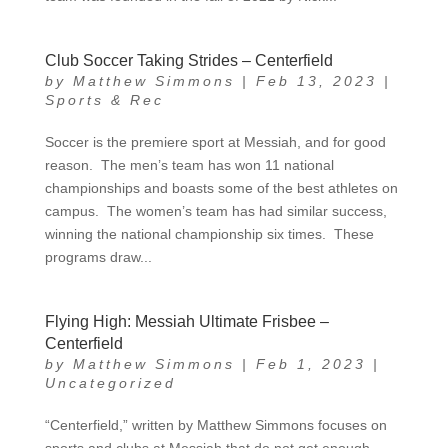
Club Soccer Taking Strides – Centerfield
by
Matthew Simmons
|
Feb 13, 2023
|
Sports & Rec
Soccer is the premiere sport at Messiah, and for good
reason. The men’s team has won 11 national
championships and boasts some of the best athletes on
campus. The women’s team has had similar success,
winning the national championship six times. These
programs draw...
Flying High: Messiah Ultimate Frisbee –
Centerfield
by
Matthew Simmons
|
Feb 1, 2023
|
Uncategorized
“Centerfield,” written by Matthew Simmons focuses on