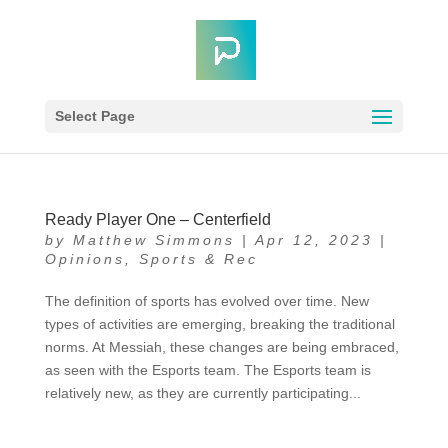
Select Page
Ready Player One – Centerfield
by
Matthew Simmons
|
Apr 12, 2023
|
Opinions
,
Sports & Rec
The definition of sports has evolved over time. New
types of activities are emerging, breaking the traditional
norms. At Messiah, these changes are being embraced,
as seen with the Esports team. The Esports team is
relatively new, as they are currently participating...