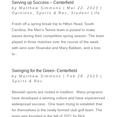
Serving up Success – Centerfield
by
Matthew Simmons
|
Mar 22, 2023
|
Opinions
,
Sports & Rec
,
Student Life
Fresh off a spring break trip to Hilton Head, South
Carolina, the Men’s Tennis team is poised to make
waves during their competitive spring season. The team
played in three matches over the course of the week,
with wins over Roanoke and Mary Baldwin, and a loss
to...
Swinging for the Green- Centerfield
by
Matthew Simmons
|
Feb 28, 2023
|
Sports & Rec
Messiah sports are rooted in tradition. Many programs
have developed a winning culture and have experienced
widespread success. One team trying to establish that
for themselves is the newly formed club golf team. The
team was founded in the fall of 2021 by Nick...