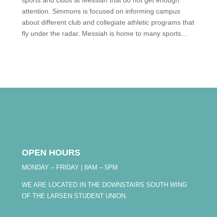
sports and clubs at Messiah that do not get enough
attention. Simmons is focused on informing campus
about different club and collegiate athletic programs that
fly under the radar. Messiah is home to many sports...
OPEN HOURS
MONDAY – FRIDAY | 8AM – 5PM
WE ARE LOCATED IN THE DOWNSTAIRS SOUTH WING
OF THE LARSEN STUDENT UNION.