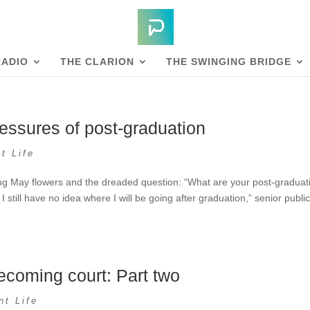
RADIO
THE CLARION
THE SWINGING BRIDGE
essures of post-graduation
t Life
ing May flowers and the dreaded question: “What are your post-graduat
I still have no idea where I will be going after graduation,” senior publi
coming court: Part two
nt Life