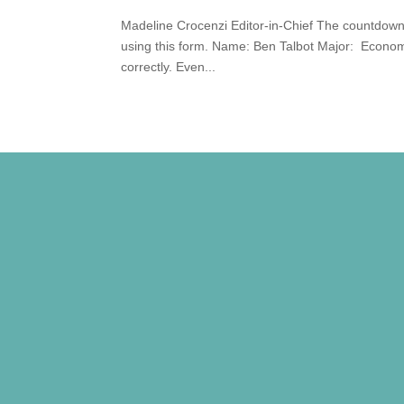
Madeline Crocenzi Editor-in-Chief The countdown
using this form. Name: Ben Talbot Major: Economi
correctly. Even...