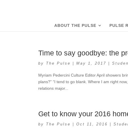
ABOUT THE PULSE
PULSE 
Time to say goodbye: the pr
by
The Pulse
|
May 1, 2017
|
Studen
Myriam Pedercini Culture Editor April showers br
plans?” “I tend to go blank. Where I am right now, 
relations major...
Get to know your 2016 home
by
The Pulse
|
Oct 11, 2016
|
Stude