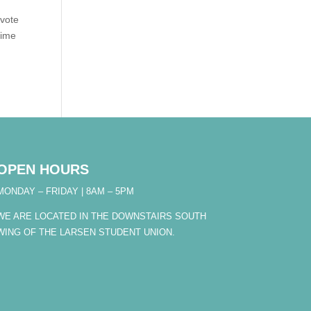
 vote
time
OPEN HOURS
MONDAY – FRIDAY | 8AM – 5PM
WE ARE LOCATED IN THE DOWNSTAIRS SOUTH
WING OF THE LARSEN STUDENT UNION.