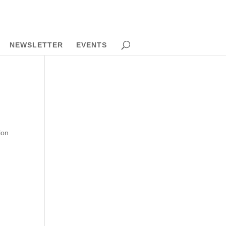
NEWSLETTER
EVENTS
ion
c