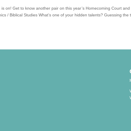
 is on! Get to know another pair on this year’s Homecoming Court and
cs / Biblical Studies What’s one of your hidden talents? Guessing the 