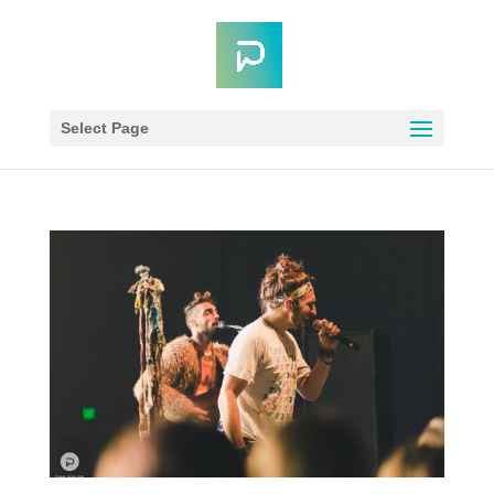
Select Page