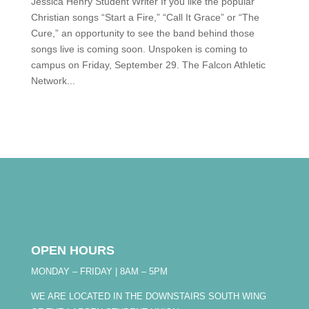
Jessica Henry Student Writer If you like the popular
Christian songs “Start a Fire,” “Call It Grace” or “The
Cure,” an opportunity to see the band behind those
songs live is coming soon. Unspoken is coming to
campus on Friday, September 29. The Falcon Athletic
Network...
OPEN HOURS
MONDAY – FRIDAY | 8AM – 5PM
WE ARE LOCATED IN THE DOWNSTAIRS SOUTH WING