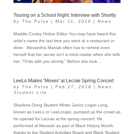
Touring on a School Night: Interview with Shortly
by
The Pulse
|
Mar 11, 2019
|
News
Maddie Conley Online Editor You may have heard this
artist’s name the last time you were at a restaurant or
diner. Alexandria Maniak often has to remind even
herself that her server isn’t a mind reader when she tells
her, “I’ll be with you shortly.” Before she took...
LeeLo Makes ‘Moves’ at Lecrae Spring Concert
by
The Pulse
|
Feb 27, 2018
|
News
,
Student Life
Sharlene Oong Student Writer Junior Logan Long,
known as LeeLo or LeeLoraps, pumped up the crowd as
he opened for Lecrae at the spring concert. He
performed at Messiah as part of Black History Month,
thanks to the Student Activities Board and Black Student