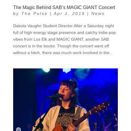
The Magic Behind SAB’s MAGIC GIANT Concert
by
The Pulse
|
Apr 1, 2019
|
News
Dakota Vaughn Student Director After a Saturday night
full of high energy stage presence and catchy indie-pop
vibes from Los Elk and MAGIC GIANT, another SAB
concert is in the books. Though the concert went off
without a hitch, there was much work involved in the...