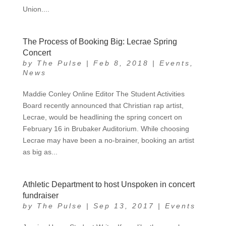
Union....
The Process of Booking Big: Lecrae Spring
Concert
by
The Pulse
|
Feb 8, 2018
|
Events
,
News
Maddie Conley Online Editor The Student Activities
Board recently announced that Christian rap artist,
Lecrae, would be headlining the spring concert on
February 16 in Brubaker Auditorium. While choosing
Lecrae may have been a no-brainer, booking an artist
as big as...
Athletic Department to host Unspoken in concert
fundraiser
by
The Pulse
|
Sep 13, 2017
|
Events