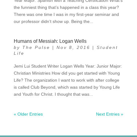
Year Major: Spanish with a Teaching Certification What’s
the funniest thing that’s happened in a class this year?
There was one time I was in my first-year seminar and
our professor didn’t show up. Being the...
Humans of Messiah: Logan Wells
by
The Pulse
|
Nov 8, 2016
|
Student
Life
Jemi Lui Student Writer Logan Wells Year: Junior Major:
Christian Ministries How did you get started with Young
Life? The organization I want to work with after college
is called Club Beyond, which was started by Young Life
and Youth for Christ. I thought that was...
« Older Entries
Next Entries »