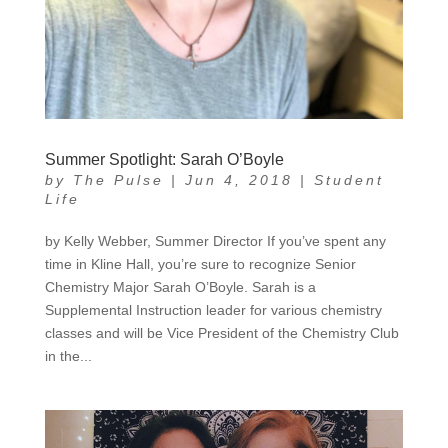
Summer Spotlight: Sarah O’Boyle
by
The Pulse
|
Jun 4, 2018
|
Student
Life
by Kelly Webber, Summer Director If you’ve spent any
time in Kline Hall, you’re sure to recognize Senior
Chemistry Major Sarah O’Boyle. Sarah is a
Supplemental Instruction leader for various chemistry
classes and will be Vice President of the Chemistry Club
in the...