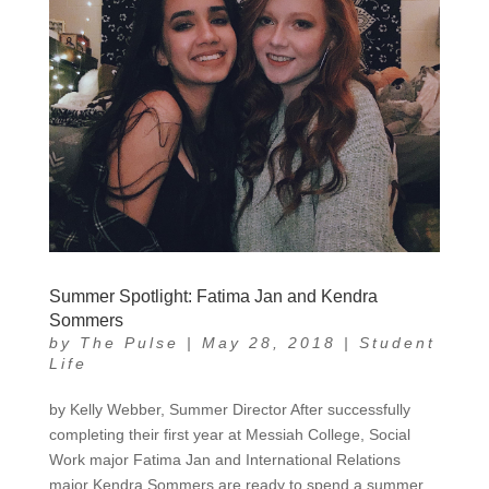
Summer Spotlight: Fatima Jan and Kendra
Sommers
by
The Pulse
|
May 28, 2018
|
Student
Life
by Kelly Webber, Summer Director After successfully
completing their first year at Messiah College, Social
Work major Fatima Jan and International Relations
major Kendra Sommers are ready to spend a summer