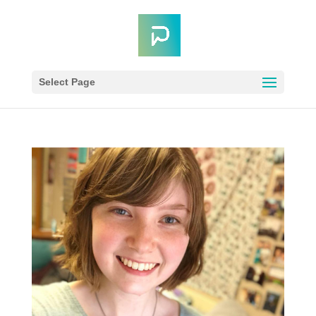
Select Page