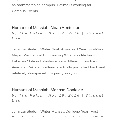
as roommates on campus. Fatima is working for
Campus Events...
Humans of Messiah: Noah Armistead
by
The Pulse
|
Nov 22, 2016
|
Student
Life
Jemi Lui Student Writer Noah Armistead Year: First-Year
Major: Mechanical Engineering What was life like in
Pakistan? Life in Pakistan is very different from life in
America. Pakistani culture is actually pretty laid back and
relatively slow-paced. It’s pretty easy to...
Humans of Messiah: Marissa Donlevie
by
The Pulse
|
Nov 16, 2016
|
Student
Life
Jemi Lui Student Writer Marissa Donlevie Year: First-