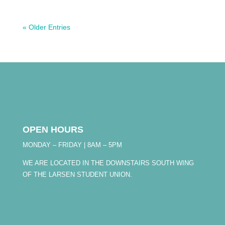
« Older Entries
OPEN HOURS
MONDAY – FRIDAY | 8AM – 5PM
WE ARE LOCATED IN THE DOWNSTAIRS SOUTH WING
OF THE LARSEN STUDENT UNION.