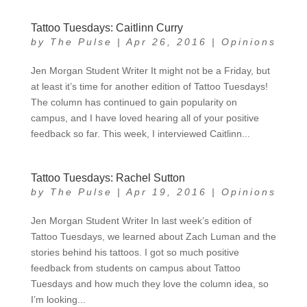
Tattoo Tuesdays: Caitlinn Curry
by
The Pulse
|
Apr 26, 2016
|
Opinions
Jen Morgan Student Writer It might not be a Friday, but
at least it’s time for another edition of Tattoo Tuesdays!
The column has continued to gain popularity on
campus, and I have loved hearing all of your positive
feedback so far. This week, I interviewed Caitlinn...
Tattoo Tuesdays: Rachel Sutton
by
The Pulse
|
Apr 19, 2016
|
Opinions
Jen Morgan Student Writer In last week’s edition of
Tattoo Tuesdays, we learned about Zach Luman and the
stories behind his tattoos. I got so much positive
feedback from students on campus about Tattoo
Tuesdays and how much they love the column idea, so
I’m looking...