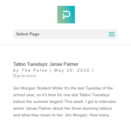
Select Page
Tattoo Tuesdays: Janae Palmer
by
The Pulse
|
May 10, 2016
|
Opinions
Jen Morgan Student Writer It’s the last Tuesday of the
school year, so it’s time for one last Tattoo Tuesdays
before the summer begins! This week, I got to interview
senior Janae Palmer about her three stunning tattoos
and what they mean to her. Jen Morgan: How many...