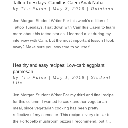
Tattoo Tuesdays: Camillus Caem Anak Nahar
by
The Pulse
|
May 3, 2016
|
Opinions
Jen Morgan Student Writer For this week’s edition of
Tattoo Tuesdays, I sat down with Camillus Caem to learn
more about his tattoo stories. I learned a lot during my
interview with Cam, but the most important lesson I took
away? Make sure you stay true to yourself....
Healthy and easy recipes: Low-carb eggplant
parmesan
by
The Pulse
|
May 1, 2016
|
Student
Life
Jen Morgan Student Writer For my third and final recipe
for this column, I wanted to cook another vegetarian
meal, since vegetarian cooking has been pretty
reflective of my semester. This recipe is very similar to
the Portobello mushroom pizzas I recommend, but it...