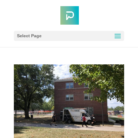
Select Page