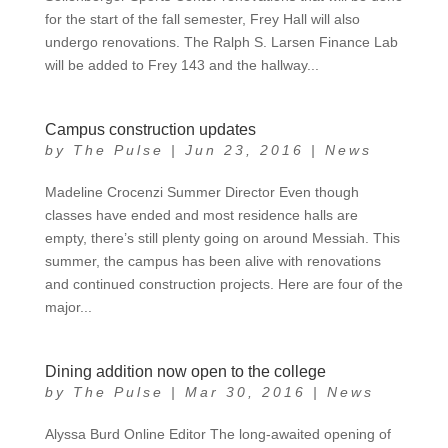
for the start of the fall semester, Frey Hall will also
undergo renovations. The Ralph S. Larsen Finance Lab
will be added to Frey 143 and the hallway...
Campus construction updates
by
The Pulse
|
Jun 23, 2016
|
News
Madeline Crocenzi Summer Director Even though
classes have ended and most residence halls are
empty, there’s still plenty going on around Messiah. This
summer, the campus has been alive with renovations
and continued construction projects. Here are four of the
major...
Dining addition now open to the college
by
The Pulse
|
Mar 30, 2016
|
News
Alyssa Burd Online Editor The long-awaited opening of