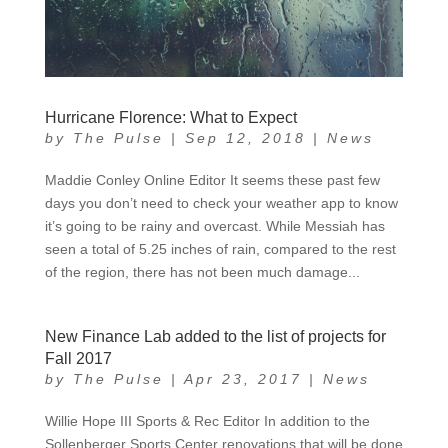
Hurricane Florence: What to Expect
by
The Pulse
|
Sep 12, 2018
|
News
Maddie Conley Online Editor It seems these past few
days you don’t need to check your weather app to know
it’s going to be rainy and overcast. While Messiah has
seen a total of 5.25 inches of rain, compared to the rest
of the region, there has not been much damage...
New Finance Lab added to the list of projects for
Fall 2017
by
The Pulse
|
Apr 23, 2017
|
News
Willie Hope III Sports & Rec Editor In addition to the
Sollenberger Sports Center renovations that will be done