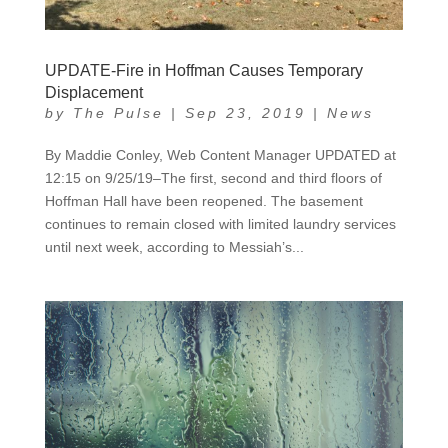
UPDATE-Fire in Hoffman Causes Temporary
Displacement
by
The Pulse
|
Sep 23, 2019
|
News
By Maddie Conley, Web Content Manager UPDATED at
12:15 on 9/25/19–The first, second and third floors of
Hoffman Hall have been reopened. The basement
continues to remain closed with limited laundry services
until next week, according to Messiah’s...