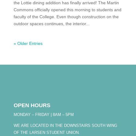
the Lottie dining addition has finally arrived! The Martin
Commons officially opened this morning to students and
faculty of the College. Even though construction on the
outdoor spaces continues, the interior...
« Older Entries
OPEN HOURS
MONDAY – FRIDAY | 8AM – 5PM
WE ARE LOCATED IN THE DOWNSTAIRS SOUTH WING
OF THE LARSEN STUDENT UNION.