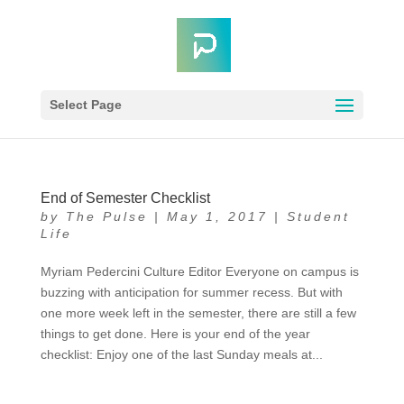
Select Page
End of Semester Checklist
by
The Pulse
|
May 1, 2017
|
Student
Life
Myriam Pedercini Culture Editor Everyone on campus is
buzzing with anticipation for summer recess. But with
one more week left in the semester, there are still a few
things to get done. Here is your end of the year
checklist: Enjoy one of the last Sunday meals at...