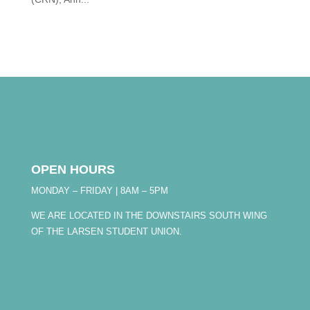
OPEN HOURS
MONDAY – FRIDAY | 8AM – 5PM
WE ARE LOCATED IN THE DOWNSTAIRS SOUTH WING
OF THE LARSEN STUDENT UNION.