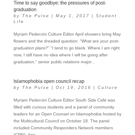
Time to say goodbye: the pressures of post-
graduation
by
The Pulse
|
May 1, 2017
|
Student
Life
Myriam Pedercini Culture Editor April showers bring May
flowers and the dreaded question: “What are your post-
graduation plans?” “I tend to go blank. Where I am right
now, I still have no idea where I will be going after
graduation,” senior public relations major...
Islamophobia open council recap
by
The Pulse
|
Oct 19, 2016
|
Culture
Myriam Pedercini Culture Editor South Side Café was
filled with curious students and a panel of community
leaders for an Open Counsel on Islamophobia hosted by
the Multicultural Council on October 18. The panel
included Community Responders Network members
(CRN), Ann...