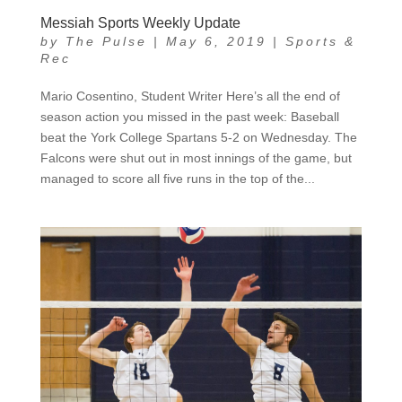
Messiah Sports Weekly Update
by
The Pulse
|
May 6, 2019
|
Sports &
Rec
Mario Cosentino, Student Writer Here’s all the end of
season action you missed in the past week: Baseball
beat the York College Spartans 5-2 on Wednesday. The
Falcons were shut out in most innings of the game, but
managed to score all five runs in the top of the...