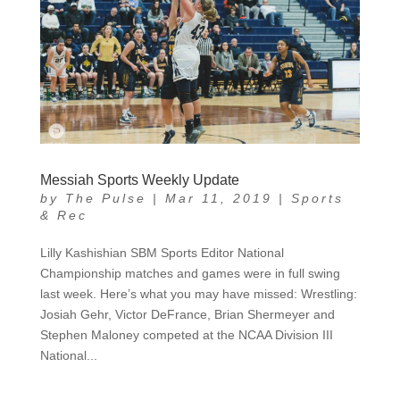
Messiah Sports Weekly Update
by
The Pulse
|
Mar 11, 2019
|
Sports
& Rec
Lilly Kashishian SBM Sports Editor National
Championship matches and games were in full swing
last week. Here’s what you may have missed: Wrestling:
Josiah Gehr, Victor DeFrance, Brian Shermeyer and
Stephen Maloney competed at the NCAA Division III
National...