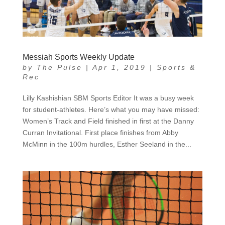
Messiah Sports Weekly Update
by
The Pulse
|
Apr 1, 2019
|
Sports &
Rec
Lilly Kashishian SBM Sports Editor It was a busy week
for student-athletes. Here’s what you may have missed:
Women’s Track and Field finished in first at the Danny
Curran Invitational. First place finishes from Abby
McMinn in the 100m hurdles, Esther Seeland in the...