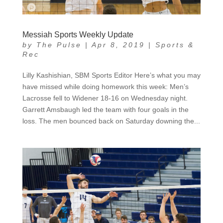
Messiah Sports Weekly Update
by
The Pulse
|
Apr 8, 2019
|
Sports &
Rec
Lilly Kashishian, SBM Sports Editor Here’s what you may
have missed while doing homework this week: Men’s
Lacrosse fell to Widener 18-16 on Wednesday night.
Garrett Amsbaugh led the team with four goals in the
loss. The men bounced back on Saturday downing the...