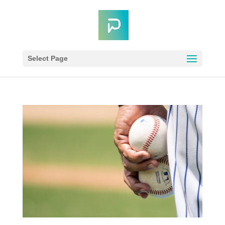
Select Page