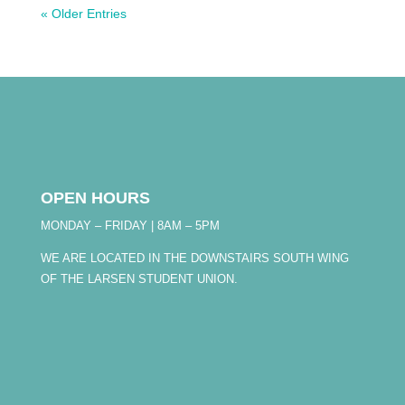
« Older Entries
OPEN HOURS
MONDAY – FRIDAY | 8AM – 5PM
WE ARE LOCATED IN THE DOWNSTAIRS SOUTH WING
OF THE LARSEN STUDENT UNION.