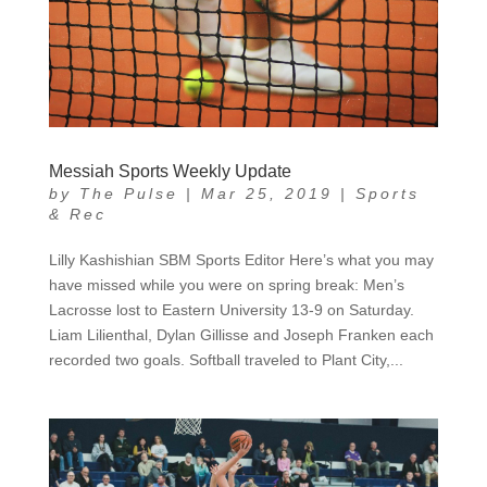
Messiah Sports Weekly Update
by
The Pulse
|
Mar 25, 2019
|
Sports
& Rec
Lilly Kashishian SBM Sports Editor Here’s what you may
have missed while you were on spring break: Men’s
Lacrosse lost to Eastern University 13-9 on Saturday.
Liam Lilienthal, Dylan Gillisse and Joseph Franken each
recorded two goals. Softball traveled to Plant City,...