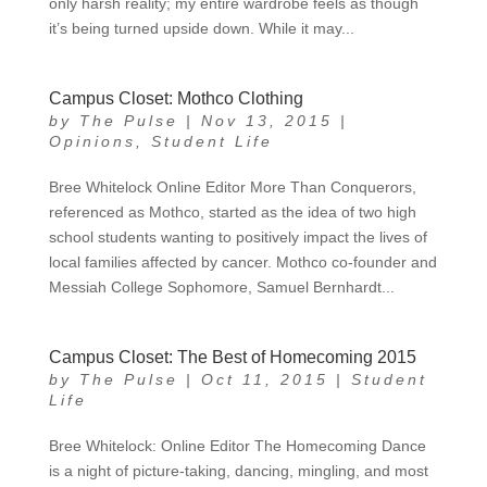
only harsh reality; my entire wardrobe feels as though
it’s being turned upside down. While it may...
Campus Closet: Mothco Clothing
by
The Pulse
|
Nov 13, 2015
|
Opinions
,
Student Life
Bree Whitelock Online Editor More Than Conquerors,
referenced as Mothco, started as the idea of two high
school students wanting to positively impact the lives of
local families affected by cancer. Mothco co-founder and
Messiah College Sophomore, Samuel Bernhardt...
Campus Closet: The Best of Homecoming 2015
by
The Pulse
|
Oct 11, 2015
|
Student
Life
Bree Whitelock: Online Editor The Homecoming Dance
is a night of picture-taking, dancing, mingling, and most