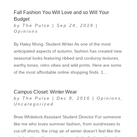
Fall Fashion You Will Love and so Will Your
Budget
by
The Pulse
|
Sep 24, 2019
|
Opinions
By Haley Mong, Student Writer As one of the most
anticipated aspects of autumn, fashion has created new
seasonal looks featuring ribbed and corduroy textures,
earthy tones, retro vibes and wild prints. Here are some
of the most affordable online shopping finds. 1....
Campus Closet: Winter Wear
by
The Pulse
|
Dec 8, 2016
|
Opinions
,
Uncategorized
Bree Whitelock Assistant Student Director For someone
like me who loves summer fashion, from sundresses to
cut-off shorts, the crisp air of winter doesn’t feel like the