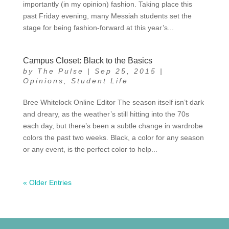
importantly (in my opinion) fashion. Taking place this
past Friday evening, many Messiah students set the
stage for being fashion-forward at this year’s...
Campus Closet: Black to the Basics
by
The Pulse
|
Sep 25, 2015
|
Opinions
,
Student Life
Bree Whitelock Online Editor The season itself isn’t dark
and dreary, as the weather’s still hitting into the 70s
each day, but there’s been a subtle change in wardrobe
colors the past two weeks. Black, a color for any season
or any event, is the perfect color to help...
« Older Entries