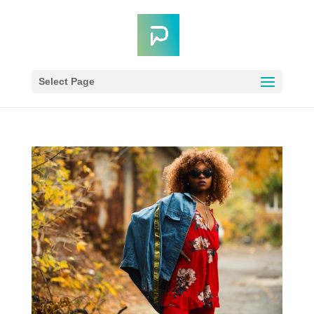
Select Page